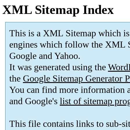
XML Sitemap Index
This is a XML Sitemap which is
engines which follow the XML S
Google and Yahoo.
It was generated using the
Word
the
Google Sitemap Generator P
You can find more information
and Google's
list of sitemap pr
This file contains links to sub-s