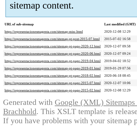
sitemap content.
URL of sub-sitemap
Last modified (GMT)
https://representacionesmagenta.com/sitemap-misc.html
2020-12-08 12:29
https://representacionesmagenta.com/sitemap-pt-post-2015-07.html
2015-07-02 16:58
https://representacionesmagenta.com/sitemap-pt-page-2020-12.html
2020-12-07 09:58
https://representacionesmagenta.com/sitemap-pt-page-2020-06.html
2020-12-07 09:24
https://representacionesmagenta.com/sitemap-pt-page-2019-04.html
2019-04-02 18:52
https://representacionesmagenta.com/sitemap-pt-page-2019-01.html
2019-01-29 07:56
https://representacionesmagenta.com/sitemap-pt-page-2018-02.html
2020-06-18 08:45
https://representacionesmagenta.com/sitemap-pt-page-2015-07.html
2020-12-07 10:06
https://representacionesmagenta.com/sitemap-pt-page-2015-02.html
2020-12-08 12:29
Generated with
Google (XML) Sitemaps G
Brachhold
. This XSLT template is releas
If you have problems with your sitemap p